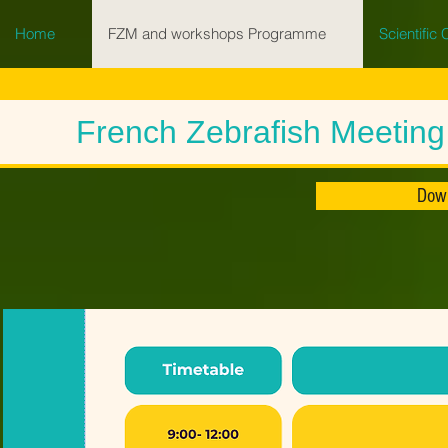
Home
FZM and workshops Programme
Scientific
French Zebrafish Meetin
Dow