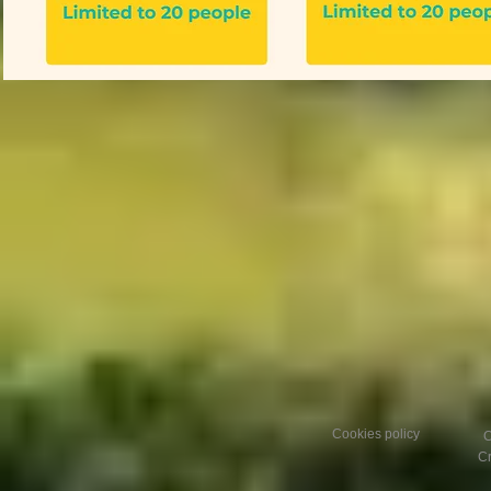
Cookies policy
C
Cr