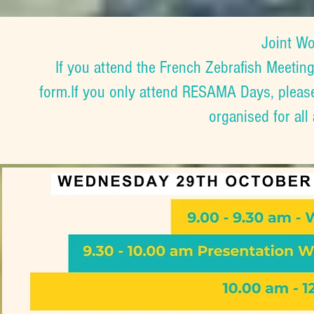
Joint W
If you attend the French Zebrafish Meeting
form.If you only attend RESAMA Days, pleas
organised for all