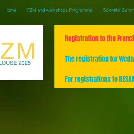
Home
FZM and workshops Programme
Scientific Comm
Registration to the Frenc
The registration for We
For registrations to RES