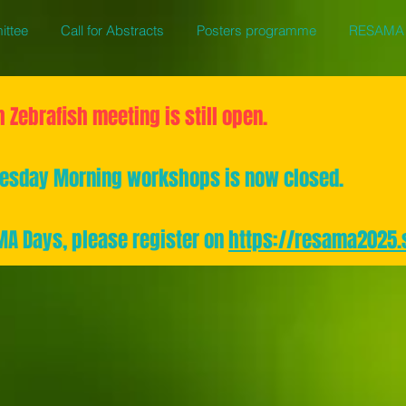
ittee
Call for Abstracts
Posters programme
RESAMA 
h Zebrafish meeting is still open.
dnesday Morning workshops is now closed.
AMA Days, please register on
https://resama2025.