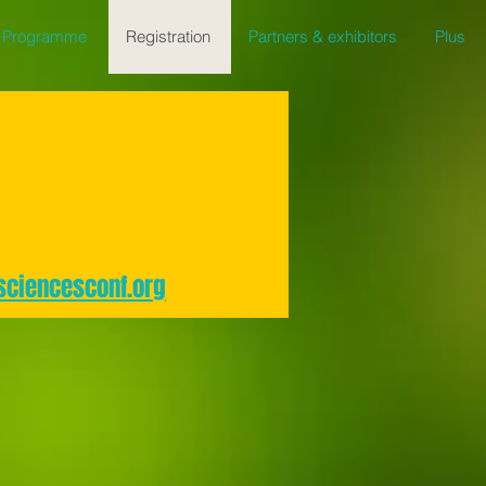
Programme
Registration
Partners & exhibitors
Plus
sciencesconf.org