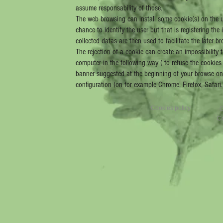
assume responsability of those.
The web browsing can install some cookie(s) on the us
chance to identify the user but that is registering th
collected datas are then used to facilitate the later
The rejection of a cookie can create an impossibility 
computer in the following way ( to refuse the cookie
banner suggested at the beginning of your browse on 
configuration (on for example Chrome, Firefox, Safari
Cookies policy
C
Cr