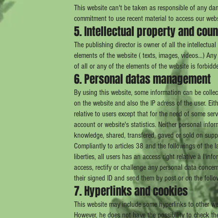
This website can't be taken as responsible of any dam
commitment to use recent material to access our websi
5. Intellectual property and coun
The publishing director is owner of all the intellectua
elements of the website ( texts, images, videos…) Any 
of all or any of the elements of the website is forbidd
6. Personal datas management
By using this website, some information can be collec
on the website and also the IP adress of the user. Eit
relative to users except that for the need of some ser
account or website's statistics. Neither personal infor
knowledge, shared, transfered, gaved or sold on supp
Compliantly to articles 38 and the followings of the 
liberties, all users has an access right relative à l'inf
access, rectify or challenge any personal data concer
their signed ID and send them by post or on the foll
7. Hyperlinks and cookies
This website may include some hyperlinks to other webs
However, he does not have the possibility to check th