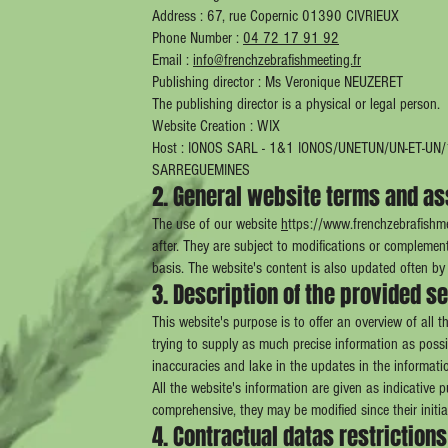
Address : 67, rue Copernic 01390 CIVRIEUX
Phone Number :
04 72 17 91 92
Email :
info@frenchzebrafishmeeting.fr
Publishing director : Ms Veronique NEUZERET
The publishing director is a physical or legal person.
Website Creation : WIX
Host : IONOS SARL - 1&1 IONOS/UNETUN/UN-ET-U
SARREGUEMINES
2. General website terms and as
The use of our website
h
ttps://
www.frenchzebrafishme
after. They are subject to modifications or complement
basis. The website's content is also updated often by 
3. Description of the provided s
This website's purpose is to offer an overview of all th
trying to supply as much precise information as possi
inaccuracies and lake in the updates in the informati
All the website's information are given as indicative 
comprehensive, they may be modified since their initia
4. Contractual datas restrictions