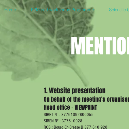
Home
FZM and workshops Programme
Scientific
MENTIO
1. Website presentation
On behalf of the meeting’s organise
Head office - VIEWPOINT
SIRET N° : 37761092800055
SIREN N° : 377610928
RCS : Bourg-En-Bresse B 377 610 928