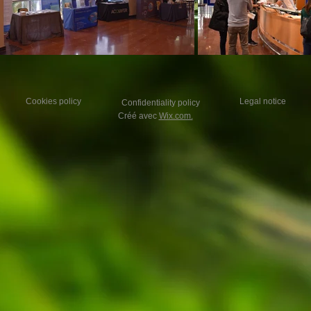
Cookies policy
Legal notice
Confidentiality policy
Créé avec
Wix.com.