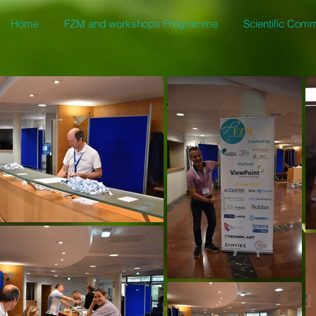
Home
FZM and workshops Programme
Scientific Comm