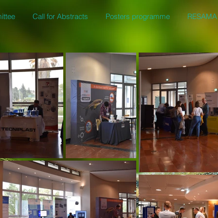
ittee
Call for Abstracts
Posters programme
RESAMA 