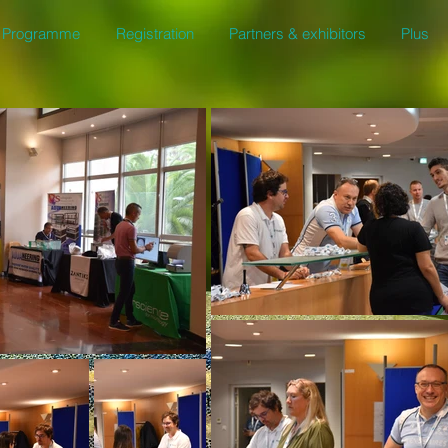
Programme
Registration
Partners & exhibitors
Plus